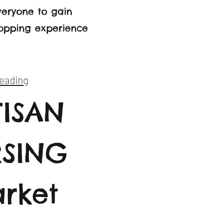
everyone to gain
hopping experience
eading
TISAN
RSING
rket