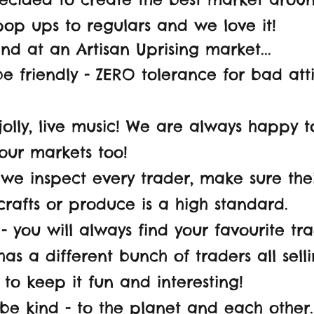
op ups to regulars and we love it!
find at an Artisan Uprising market...
 friendly - ZERO tolerance for bad at
jolly, live music! We are always happy 
our markets too!
e inspect every trader, make sure their
 crafts or produce is a high standard.
- you will always find your favourite tra
as a different bunch of traders all sel
 to keep it fun and interesting!
 be kind - to the planet and each other