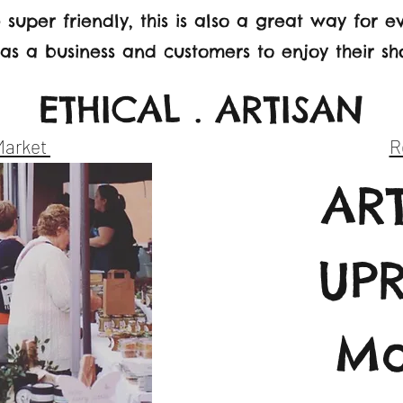
 super friendly, this is also a great way for 
s a business and customers to enjoy their s
ETHICAL . ARTISAN
Market
R
AR
UP
Ma