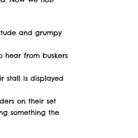
titude and grumpy
to hear from buskers
 stall is displayed
ders on their set
ling
something the
.