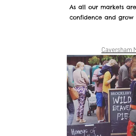
As all our markets are
confidence and grow a
Caversham 