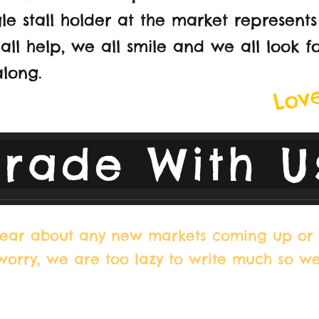
le stall holder at the market represents
all help, we all smile and we all look f
Love
long.
Trade With U
 hear about any new markets coming up or 
 worry, we are too lazy to write much so w