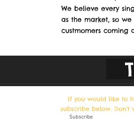
We believe every sing
as the market, so we 
custmomers coming a
If you would like to
subscribe below. Don't
Subscribe