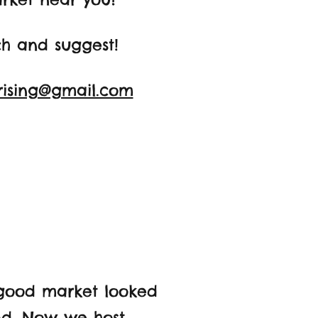
ch and suggest!
rising@gmail.com
good market looked
und. Now we host