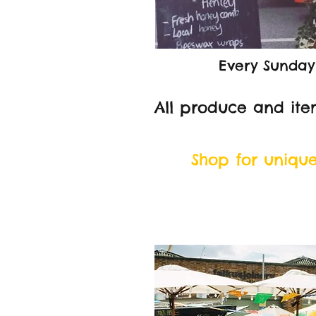
Every Sunday
All produce and ite
Shop for uniqu