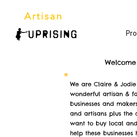
HOME
Pro
Welcome t
We are Claire & Jodie
wonderful artisan & f
businesses and makers.
and artisans plus the
want to buy local and
help these businesses 