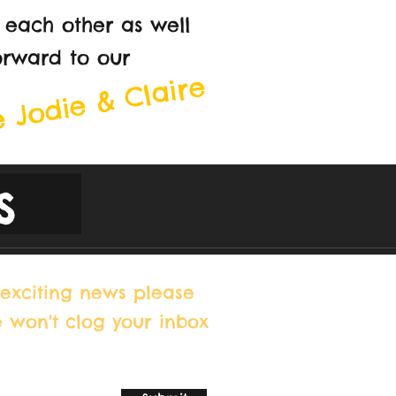
 each other as well
orward to our
 Jodie & Claire
s
exciting news please
e won't clog your inbox