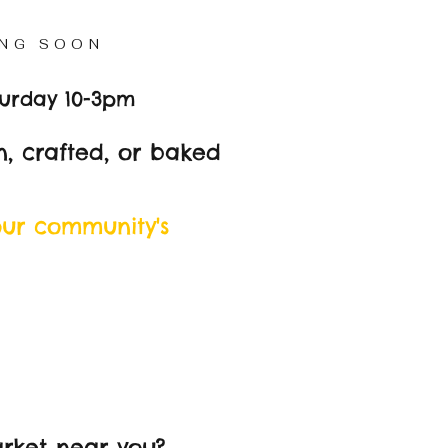
NG SOON
turday 10-3pm
, crafted, or baked
our community's
rket near you?