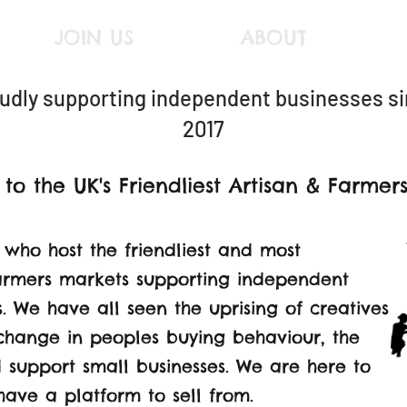
JOIN US
ABOUT
udly supporting
independent businesses s
2017
o the UK's Friendliest Artisan & Farmer
 who host the friendliest and most
armers markets supporting independent
 We have all seen the uprising of creatives
 change in peoples buying behaviour, the
 support small businesses. We are here to
have a platform to sell from.