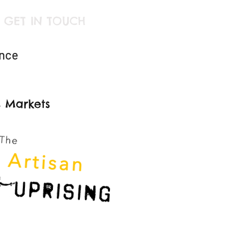
GET IN TOUCH
ince
s Markets