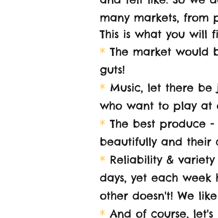
many markets, from p
This is what you will 
*
The market would be
guts!
*
Music, let there be 
who want to play at 
*
The best produce - w
beautifully and their
*
Reliability
& variety 
days, yet each week h
other doesn't! We like
*
And of course, let's