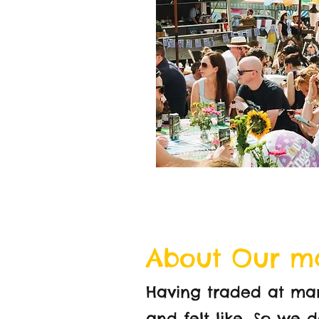
About Our m
Having traded at ma
and felt like. So we