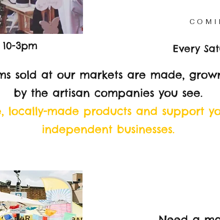
COMI
 10-3pm
Every Sa
ms sold at our markets are made, grown
by the artisan companies you see.
e, locally-made products and support y
independent businesses.
Need a ma