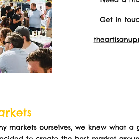
Get in tou
theartisanup
arkets
ny markets ourselves, we knew what a 
 decided to create the best market aro