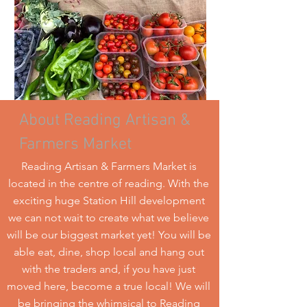
About Reading Artisan &
Farmers Market
Reading Artisan & Farmers Market is
located in the centre of reading. With the
exciting huge Station Hill development
we can not wait to create what we believe
will be our biggest market yet! You will be
able eat, dine, shop local and hang out
with the traders and, if you have just
moved here, become a true local! We will
be bringing the whimsical to Reading