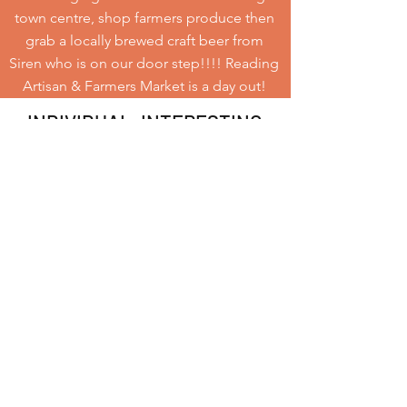
town centre, shop farmers produce then
grab a locally brewed craft beer from
Siren who is on our door step!!!! Reading
Artisan & Farmers Market is a day out!
INDIVIDUAL. INTERESTING.
Opening Hours
10am - 3pm
EVERY SATURDAY
If you would like to hear about
any new markets coming up or
exciting news please subscribe