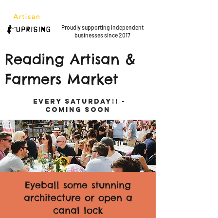
Proudly supporting
independent
businesses since 2017
Reading Artisan &
Farmers Market
EVERY SATURDAY!! -
COMING SOON
Eyeball some stunning
architecture or open a
canal lock