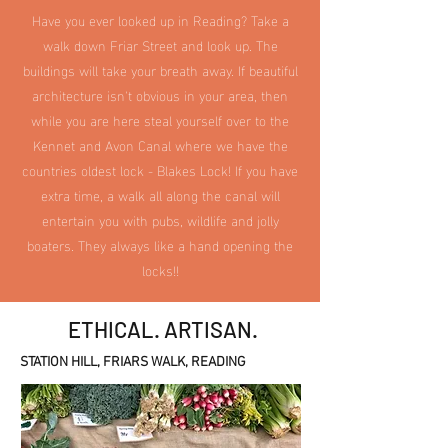
Have you ever looked up in Reading? Take a
walk down Friar Street and look up. The
buildings will take your breath away. If beautiful
architecture isn't obvious in your area, then
while you are here steal yourself over to the
Kennet and Avon Canal where we have the
countries oldest lock - Blakes Lock! If you have
extra time, a walk all along the canal will
entertain you with pubs, wildlife and jolly
boaters. They always like a hand opening the
locks!!
ETHICAL. ARTISAN.
STATION HILL, FRIARS WALK, READING