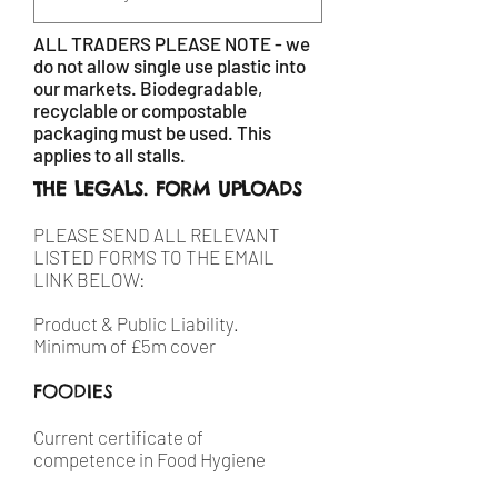
ALL TRADERS PLEASE NOTE - we
do not allow single use plastic into
our markets. Biodegradable,
recyclable or compostable
packaging must be used. This
applies to all stalls.
THE LEGALS. FORM UPLOADS
PLEASE SEND ALL RELEVANT
LISTED FORMS TO THE EMAIL
LINK BELOW:
Product & Public Liability.
Minimum of £5m cover
FOODIES
Current certificate of
competence in Food Hygiene