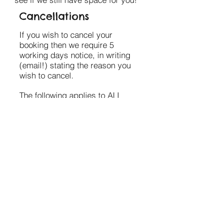
Cancellations
If you wish to cancel your
booking then we require 5
working days notice, in writing
(email!) stating the reason you
wish to cancel.
The following applies to ALL
stallholders;
If you are cancelling 5 working
days or more before your
booking you are not expected
to pay for your booking.
If you have already paid, we
will either push the payment
Submit
over to your next booking OR
hold the payment in credit until
you book in again.