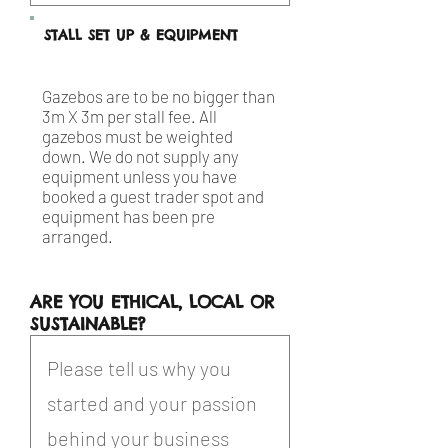
STALL SET UP & EQUIPMENT
Gazebos are to be no bigger than
3m X 3m per stall fee. All
gazebos must be weighted
down. We do not supply any
equipment unless you have
booked a guest trader spot and
equipment has been pre
arranged.
ARE YOU ETHICAL, LOCAL OR
SUSTAINABLE?