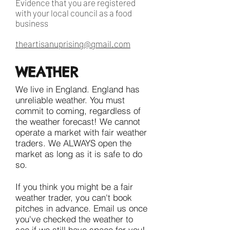
Evidence that you are registered
with your local council as a food
business
theartisanuprising@gmail.com
WEATHER
We live in England. England has
unreliable weather. You must
commit to coming, regardless of
the weather forecast! We cannot
operate a market with fair weather
traders. We ALWAYS open the
market as long as it is safe to do
so.
If you think you might be a fair
weather trader, you can't book
pitches in advance. Email us once
you've checked the weather to
see if we still have space for you!