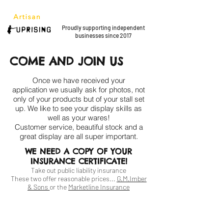
Proudly supporting
independent
businesses since 2017
COME AND JOIN US
Once we have received your
application we usually ask for photos, not
only of your products but of your stall set
up. We like to see your display skills as
well as your wares!
Customer service,
beautiful stock and a
great display are all
super important.
WE NEED A COPY OF YOUR
INSURANCE CERTIFICATE!
Take out public liability insurance
These two offer reasonable prices...
G.M.Imber
& Sons
or the
Marketline Insurance