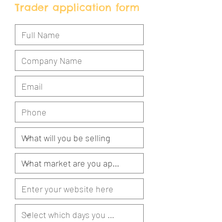
Trader application form