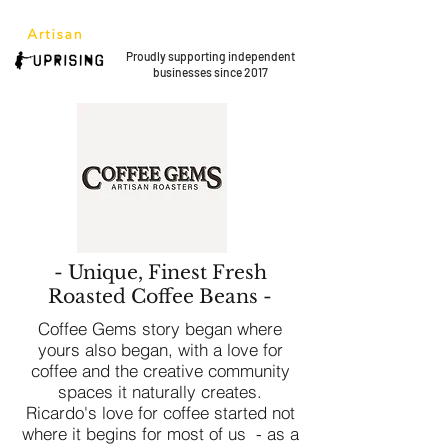
Proudly supporting
independent
businesses since 2017
- Unique, Finest Fresh
Roasted Coffee Beans -
Coffee Gems story began where
yours also began, with a love for
coffee and the creative community
spaces it naturally creates.
Ricardo's love for coffee started not
where it begins for most of us - as a