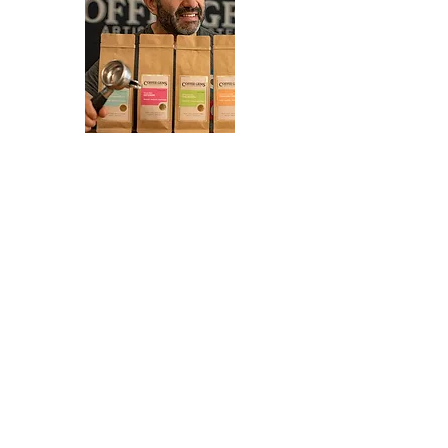
If you would like to hear about
any new markets coming up or