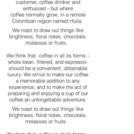
customer, coffee drinker and
enthusiast - but where
coffee normally grow, in a remote
Colombian region named Huila.
We roast to draw out things like
brightness, floral notes, chocolate,
molasses or fruits.
We think that coffee in all its forms -
whole bean, filtered, and espresso-
should be a convenient, obtainable
luxury. We strive to make our coffee
a memorable addition to any
experience, and to make the act of
preparing and enjoying a cup of our
coffee an unforgettable adventure.
We roast to draw out things like
brightness, floral notes, chocolate,
molasses or fruits.