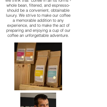
We think that coffee in all its forms -
whole bean, filtered, and espresso-
should be a convenient, obtainable
luxury. We strive to make our coffee
a memorable addition to any
experience, and to make the act of
preparing and enjoying a cup of our
coffee an unforgettable adventure.